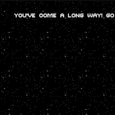
YOU'VE COME A LONG WAY! G