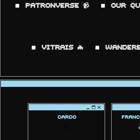
PATRONVERSE
OUR QU
📹
VITRAIS
WANDERE
🦇
CARDO
FRANC
🦋