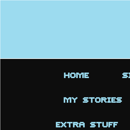
HOME
S
MY STORIES
EXTRA STUFF