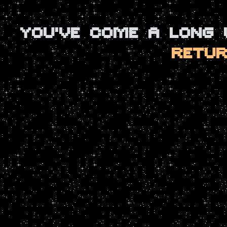
YOU'VE COME A LONG
RETUR