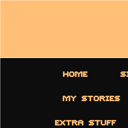
HOME
S
MY STORIES
EXTRA STUFF