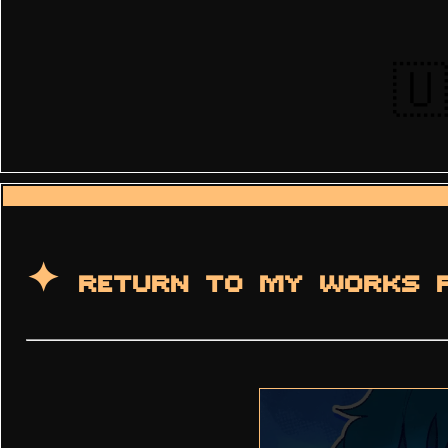
🇺
✦ RETURN TO MY WORKS 