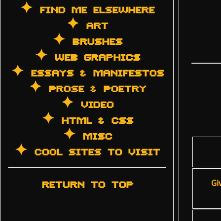
✦ FIND ME ELSEWHERE
✦ ART
✦ BRUSHES
✦ WEB GRAPHICS
✦ ESSAYS & MANIFESTOS
✦ PROSE & POETRY
✦ VIDEO
✦ HTML & CSS
✦ MISC
✦ COOL SITES TO VISIT
RETURN TO TOP
Gi