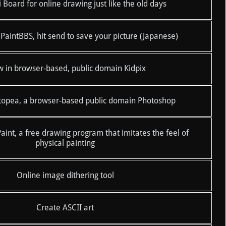
Board for online drawing just like the old days
 PaintBBS, hit send to save your picture (Japanese)
 in browser-based, public domain Kidpix
topea, a browser-based public domain Photoshop
int, a free drawing program that imitates the feel of
physical painting
Online image dithering tool
Create ASCII art