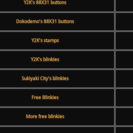
Y2K's 88X31 buttons
Dokodemo's 88X31 buttons
Y2K's stamps
Y2K's blinkies
Sukiyaki City's blinkies
Free Blinkies
More free blinkies