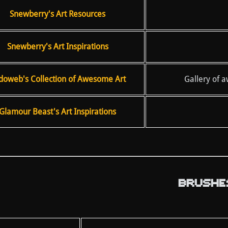
Snewberry's Art Resources
Snewberry's Art Inspirations
doweb's Collection of Awesome Art
Gallery of 
Glamour Beast's Art Inspirations
BRUSHE