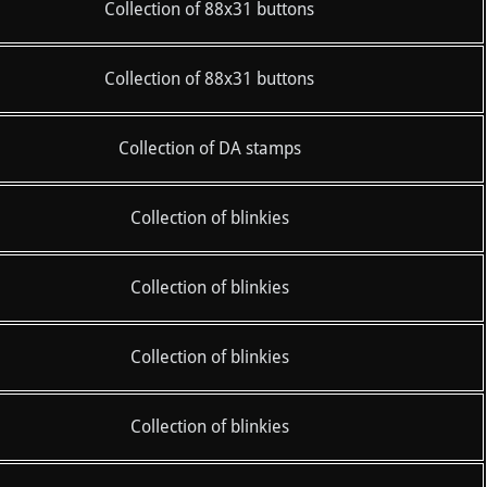
Collection of 88x31 buttons
Collection of 88x31 buttons
Collection of DA stamps
Collection of blinkies
Collection of blinkies
Collection of blinkies
Collection of blinkies