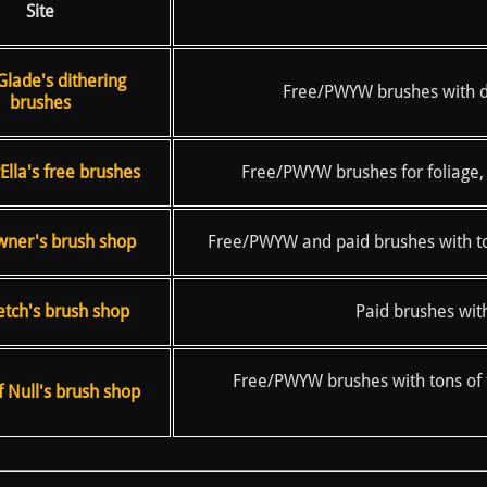
Site
Glade's dithering
Free/PWYW brushes with dith
brushes
lla's free brushes
Free/PWYW brushes for foliage, 
ner's brush shop
Free/PWYW and paid brushes with tons
etch's brush shop
Paid brushes with
Free/PWYW brushes with tons of t
 Null's brush shop