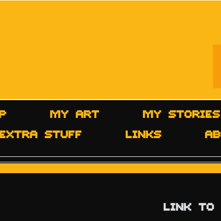
P
MY ART
MY STORIES
EXTRA STUFF
LINKS
AB
LINK TO