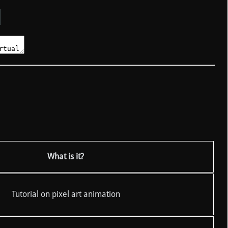
What is it?
Tutorial on pixel art animation