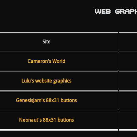
WEB GRAPH
Site
Cameron's World
Lulu's website graphics
GenesisJam's 88x31 buttons
Neonaut's 88x31 buttons