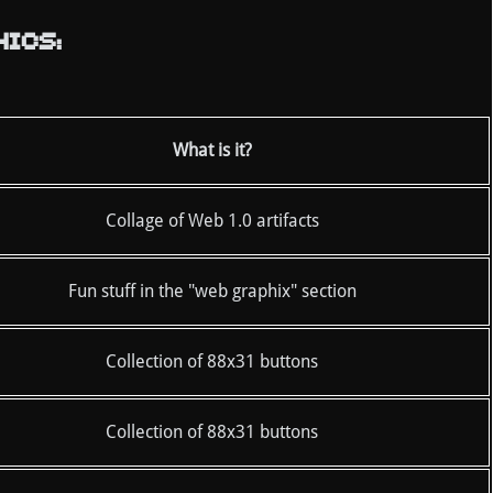
ICS:
What is it?
Collage of Web 1.0 artifacts
Fun stuff in the "web graphix" section
Collection of 88x31 buttons
Collection of 88x31 buttons