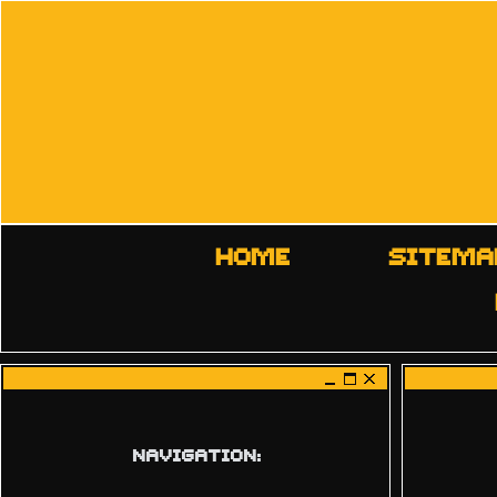
HOME
SITEMA
NAVIGATION: