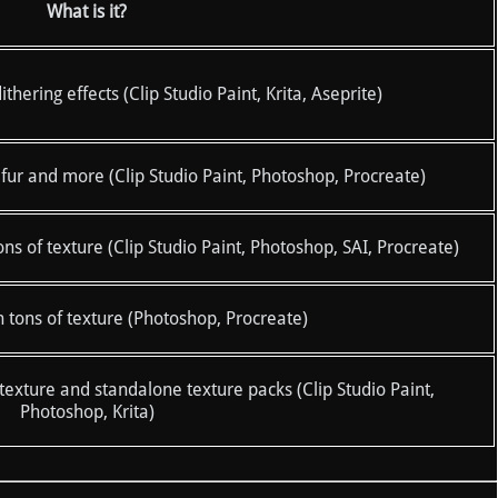
What is it?
ering effects (Clip Studio Paint, Krita, Aseprite)
fur and more (Clip Studio Paint, Photoshop, Procreate)
 of texture (Clip Studio Paint, Photoshop, SAI, Procreate)
 tons of texture (Photoshop, Procreate)
exture and standalone texture packs (Clip Studio Paint,
Photoshop, Krita)