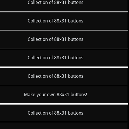
Collection of 88x31 buttons
Collection of 88x31 buttons
Collection of 88x31 buttons
Collection of 88x31 buttons
Collection of 88x31 buttons
Make your own 88x31 buttons!
Collection of 88x31 buttons