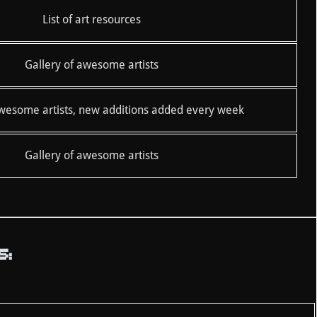
List of art resources
Gallery of awesome artists
awesome artists, new additions added every week
Gallery of awesome artists
S: