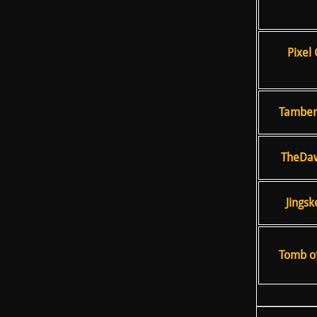
Pixel 
TamberE
TheDaw
Jingsk
Tomb of