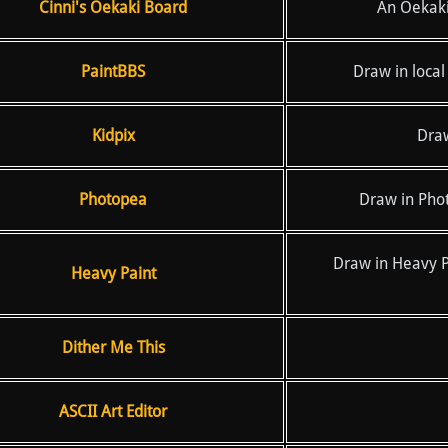
Cinni's Oekaki Board
An Oekaki 
PaintBBS
Draw in local
Kidpix
Draw
Photopea
Draw in Pho
Draw in Heavy Pa
Heavy Paint
Dither Me This
ASCII Art Editor