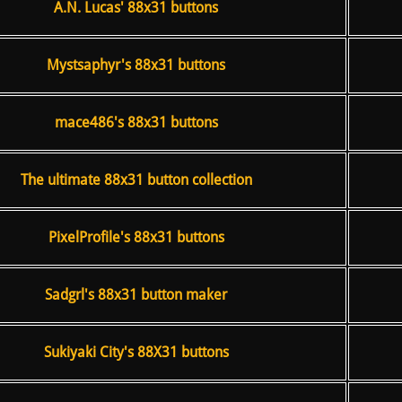
A.N. Lucas' 88x31 buttons
Mystsaphyr's 88x31 buttons
mace486's 88x31 buttons
The ultimate 88x31 button collection
PixelProfile's 88x31 buttons
Sadgrl's 88x31 button maker
Sukiyaki City's 88X31 buttons