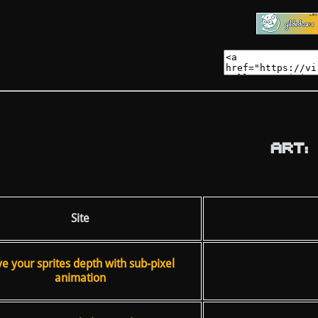
ART:
Site
ve your sprites depth with sub-pixel
animation