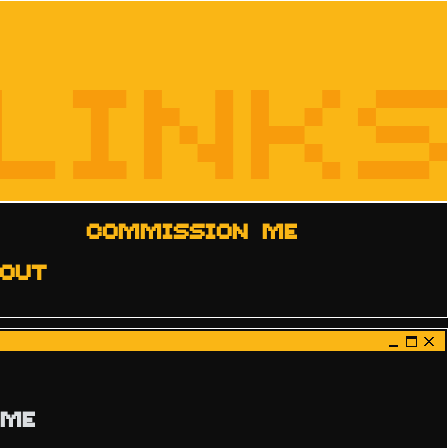
LINKS
COMMISSION ME
OUT
 ME