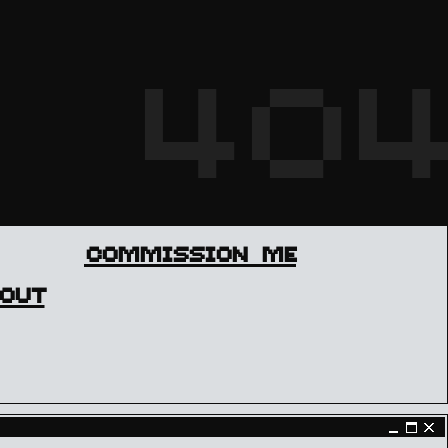
404
COMMISSION ME
OUT