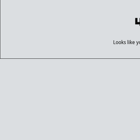
Looks like 