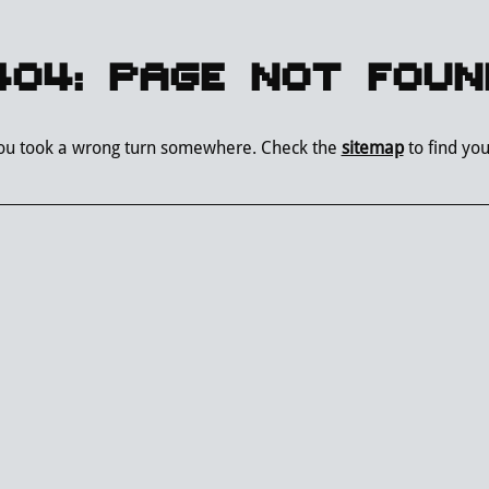
404: PAGE NOT FOUN
you took a wrong turn somewhere. Check the
sitemap
to find yo