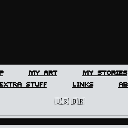
P
MY ART
MY STORIES
EXTRA STUFF
LINKS
AB
🇺🇸
🇧🇷