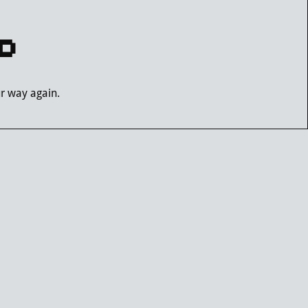
D
ur way again.