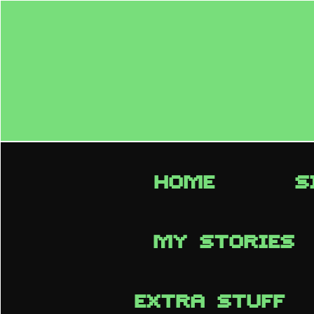
HOME
S
MY STORIES
EXTRA STUFF