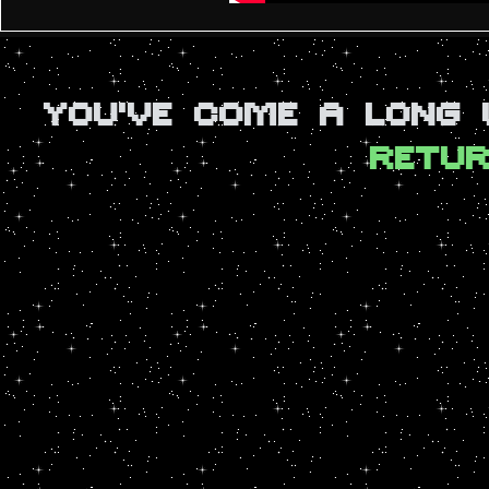
YOU'VE COME A LONG
RETUR