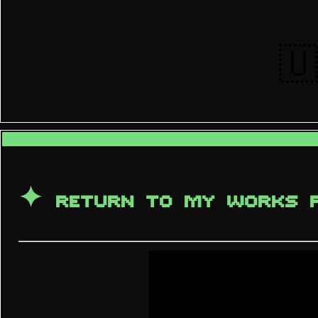
🇺
✦ RETURN TO MY WORKS 