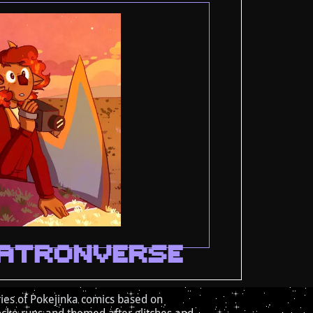
ATRONVERSE
ies of Pokejinka comics based on