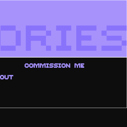
ORIES
COMMISSION ME
OUT