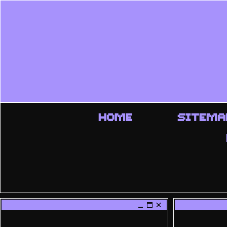
HOME
SITEMA