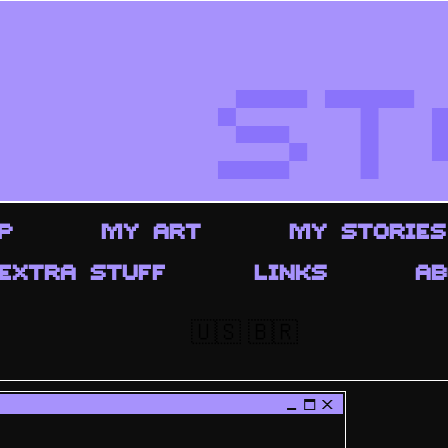
ST
P
MY ART
MY STORIES
EXTRA STUFF
LINKS
AB
🇺🇸
🇧🇷