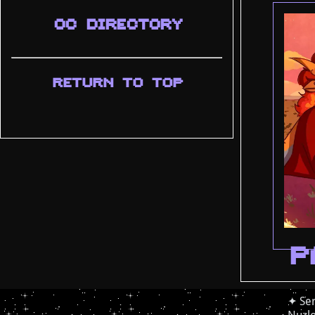
OC DIRECTORY
RETURN TO TOP
P
✦ Ser