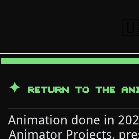
🇺
✦
RETURN TO THE AN
Animation done in 2021
Animator Projects, pr