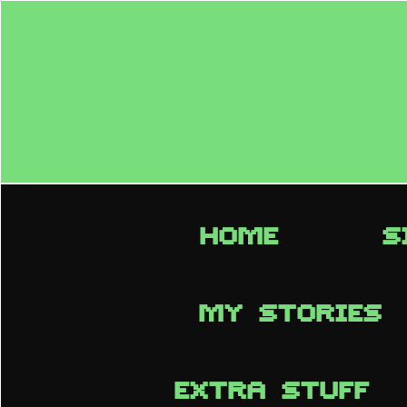
HOME
S
MY STORIES
EXTRA STUFF