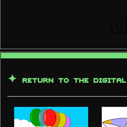
🇺
✦
RETURN TO THE DIGITAL