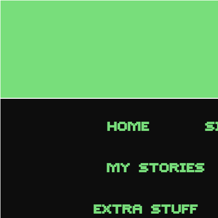
HOME
S
MY STORIES
EXTRA STUFF