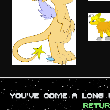
YOU'VE COME A LONG
RETUR