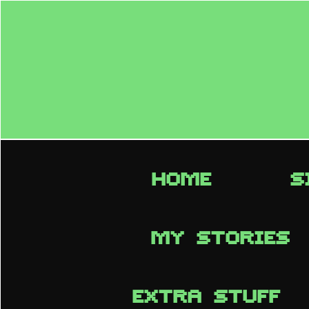
HOME
S
MY STORIES
EXTRA STUFF