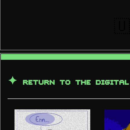
🇺
✦
RETURN TO THE DIGITAL