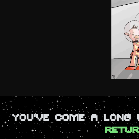
YOU'VE COME A LONG
RETUR