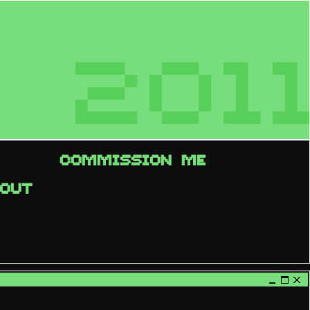
2011
COMMISSION ME
OUT