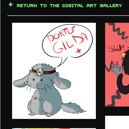
✦
RETURN TO THE DIGITAL ART GALLERY