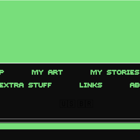
P
MY ART
MY STORIES
EXTRA STUFF
LINKS
AB
🇺🇸
🇧🇷