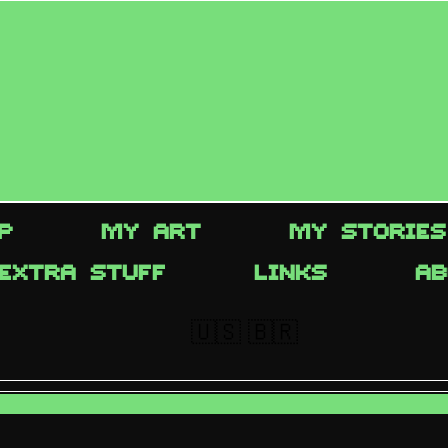
P
MY ART
MY STORIES
EXTRA STUFF
LINKS
AB
🇺🇸
🇧🇷