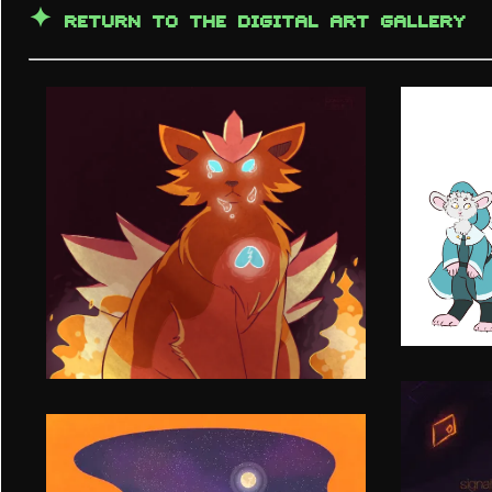
✦
RETURN TO THE DIGITAL ART GALLERY