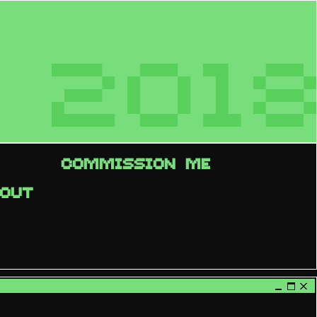
2018
COMMISSION ME
OUT