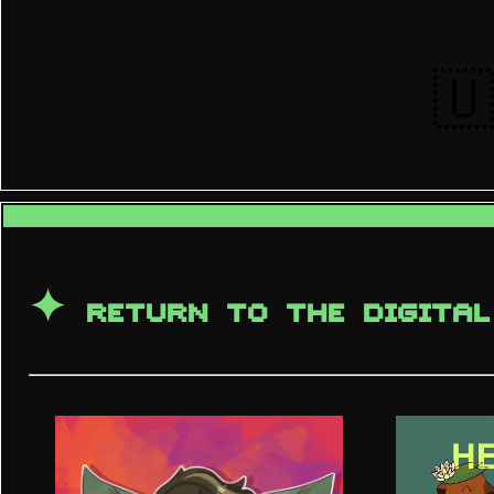
🇺
✦
RETURN TO THE DIGITAL