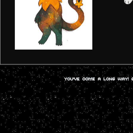
YOU'VE COME A LONG WAY!