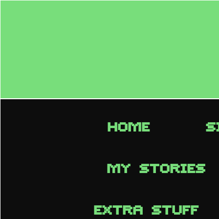
HOME
S
MY STORIES
EXTRA STUFF