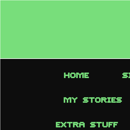
HOME
S
MY STORIES
EXTRA STUFF