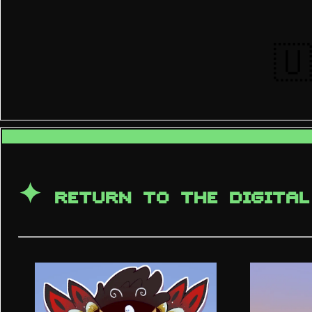
🇺
✦
RETURN TO THE DIGITAL