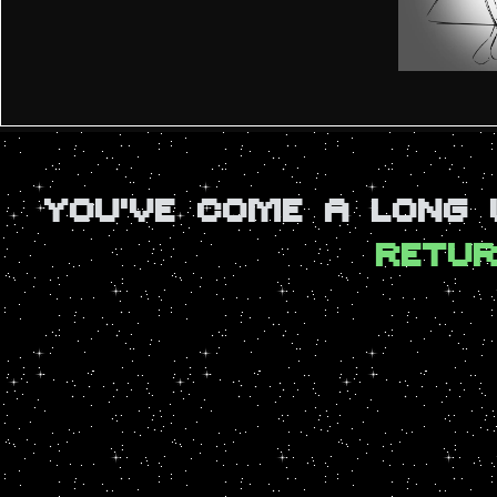
YOU'VE COME A LONG
RETUR