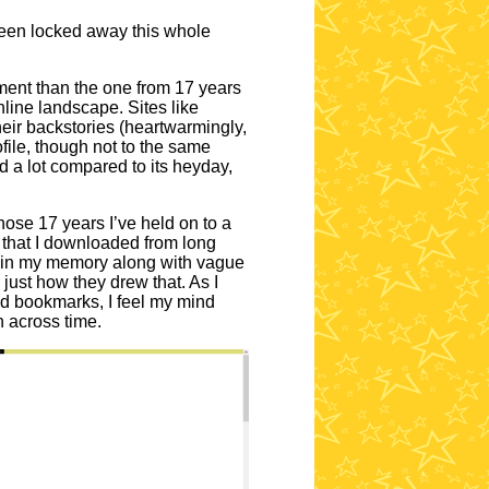
 been locked away this whole
nment than the one from 17 years
line landscape. Sites like
eir backstories (heartwarmingly,
file, though not to the same
 a lot compared to its heyday,
ose 17 years I’ve held on to a
s that I downloaded from long
ed in my memory along with vague
just how they drew that. As I
ld bookmarks, I feel my mind
n across time.