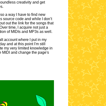
 boundless creativity and get
s.
lso a way I have to find new
s source code and while I don’t
ut out the link for the songs that
ver time, I acquire not just a
tion of MIDIs and MP3s as well.
alt account where I put in my
 and at this point I'm still
te my very limited knowledge in
le MIDI and change the page's