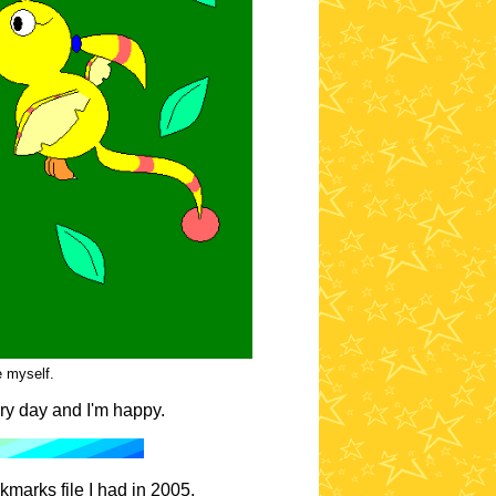
 myself.
ry day and I'm happy.
kmarks file I had in 2005.