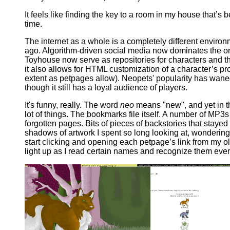
It feels like finding the key to a room in my house that’s
time.
The internet as a whole is a completely different enviro
ago. Algorithm-driven social media now dominates the on
Toyhouse now serve as repositories for characters and th
it also allows for HTML customization of a character’s pro
extent as petpages allow). Neopets' popularity has waned
though it still has a loyal audience of players.
It's funny, really. The word
neo
means "new", and yet in th
lot of things. The bookmarks file itself. A number of MP3
forgotten pages. Bits of pieces of backstories that stay
shadows of artwork I spent so long looking at, wondering 
start clicking and opening each petpage’s link from my o
light up as I read certain names and recognize them eve