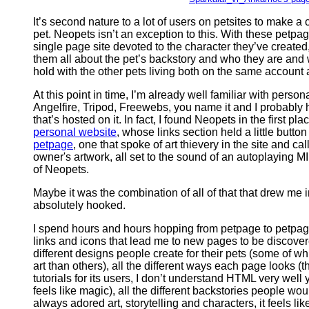
It’s second nature to a lot of users on petsites to make a 
pet. Neopets isn’t an exception to this. With these petpa
single page site devoted to the character they’ve created,
them all about the pet’s backstory and who they are and 
hold with the other pets living both on the same account 
At this point in time, I’m already well familiar with pers
Angelfire, Tripod, Freewebs, you name it and I probably
that’s hosted on it. In fact, I found Neopets in the first p
personal website
, whose links section held a little button
petpage
, one that spoke of art thievery in the site and c
owner's artwork, all set to the sound of an autoplaying MIDI
of Neopets.
Maybe it was the combination of all of that that drew me in
absolutely hooked.
I spend hours and hours hopping from petpage to petpage
links and icons that lead me to new pages to be discovere
different designs people create for their pets (some of whi
art than others), all the different ways each page looks (
tutorials for its users, I don’t understand HTML very well 
feels like magic), all the different backstories people w
always adored art, storytelling and characters, it feels lik