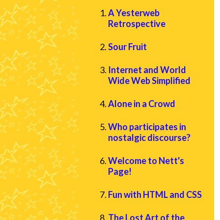
A Yesterweb
Retrospective
Sour Fruit
Internet and World
Wide Web Simplified
Alone in a Crowd
Who participates in
nostalgic discourse?
Welcome to Nett's
Page!
Fun with HTML and CSS
The Lost Art of the