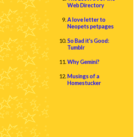
Web Directory
A love letter to
Neopets petpages
So Bad it's Good:
Tumblr
Why Gemini?
Musings of a
Homestucker