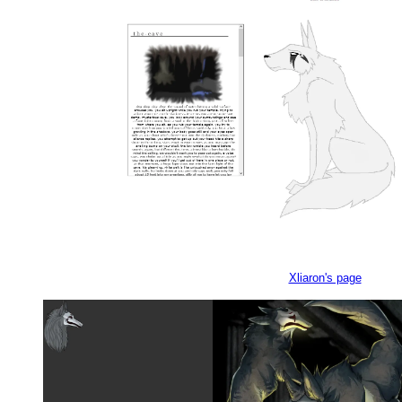
Xliaron's page