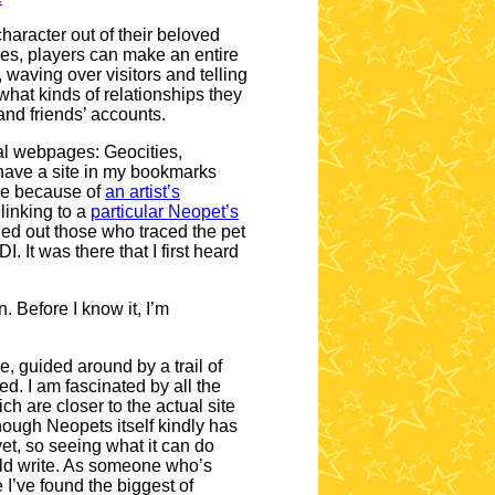
character out of their beloved
ges, players can make an entire
 waving over visitors and telling
what kinds of relationships they
and friends’ accounts.
onal webpages: Geocities,
 have a site in my bookmarks
lace because of
an artist’s
 linking to a
particular Neopet’s
alled out those who traced the pet
. It was there that I first heard
. Before I know it, I’m
, guided around by a trail of
d. I am fascinated by all the
ch are closer to the actual site
though Neopets itself kindly has
yet, so seeing what it can do
ould write. As someone who’s
e I’ve found the biggest of