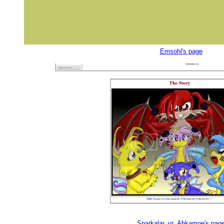
Emsohl's page
Sparkalar_vr_Ahkamoe's pag