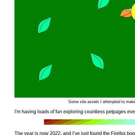
Some site assets I attempted to make
I'm having loads of fun exploring countless petpages eve
The year is now 2022, and I’ve just found the Firefox boo