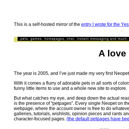
This is a self-hosted mirror of the
entry I wrote for the Ye
A love let
The year is 2005, and I’ve just made my very first Neope
With it comes a flurry of adorable pets in all sorts of co
funny little items to use and a whole new site to explore.
But what catches my eye, and deep down the actual reaso
is the presence of “petpages”. Every single Neopet on the
webpage, where the account owner is free to do whatever 
galleries, tutorials, wishlists, opinion pieces and rants a
character-focused pages.
(the default petpages have be