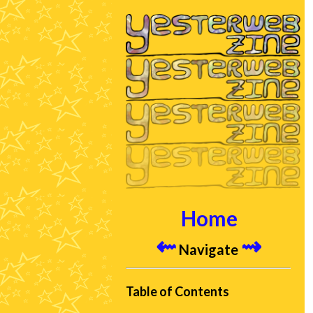
Home
⇜
⇝
Navigate
Table of Contents