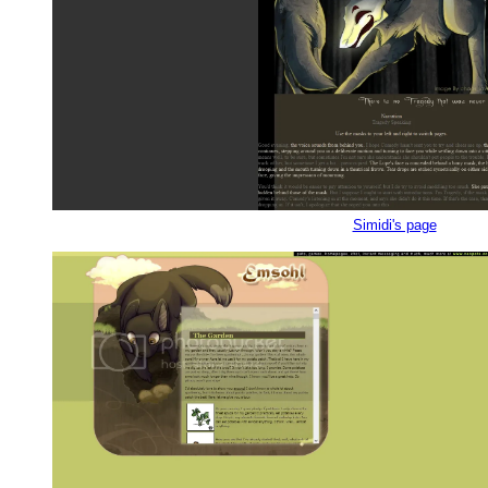
Simidi's page