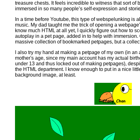
treasure chests. It feels incredible to witness that sort of
immersed in so many people’s self-expression and storie
In a time before Youtube, this type of webspelunking is a
music. My dad taught me the trick of opening a webpage’
know much HTML at all yet, I quickly figure out how to sco
autoplay in a pet page, added in to help with immersion. O
massive collection of bookmarked petpages, but a collec
I also try my hand at making a petpage of my own (in an 
mother's age, since my main account has my actual birthday
under 13 and thus locked out of making petpages), despi
the HTML department. I know enough to put in a nice litt
background image, at least.