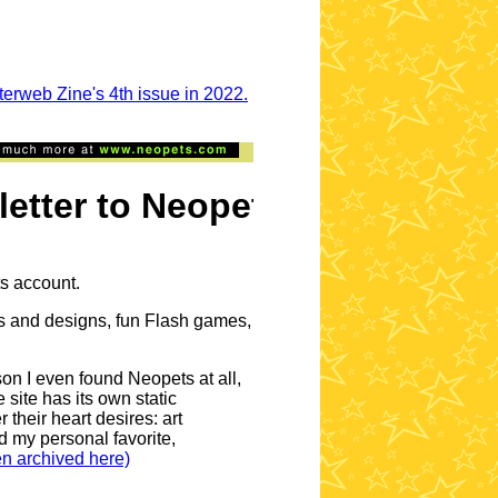
sterweb Zine's 4th issue in 2022.
ter to Neopets petpages
ts account.
lors and designs, fun Flash games,
n I even found Neopets at all,
 site has its own static
their heart desires: art
nd my personal favorite,
en archived here)