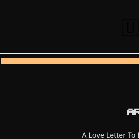
🇺
AR
A Love Letter To