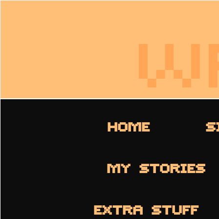
W
HOME
S
MY STORIES
EXTRA STUFF