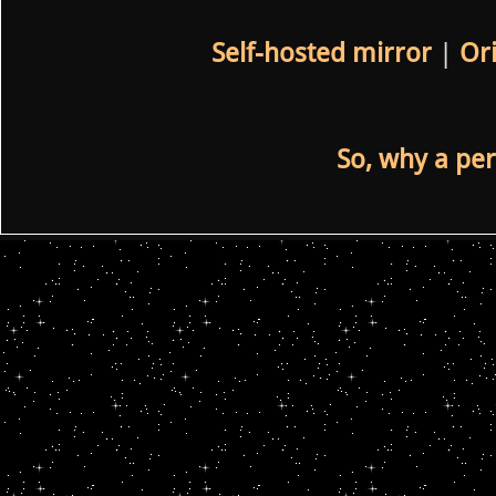
Self-hosted mirror
|
Ori
So, why a per